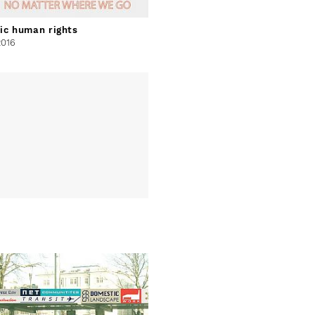
ic human rights
2016