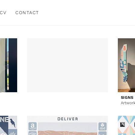
CV
CONTACT
SIGNS
Artwor