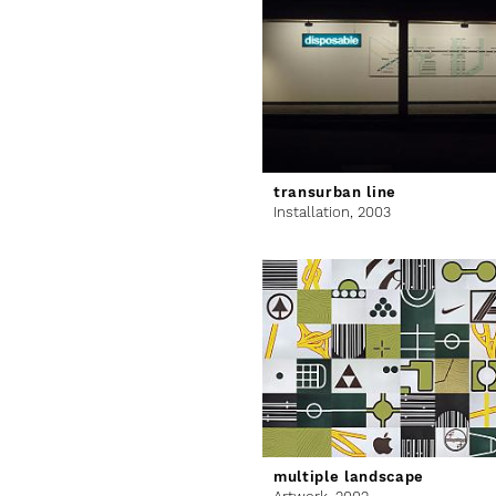
transurban line
Installation,
2003
multiple landscape