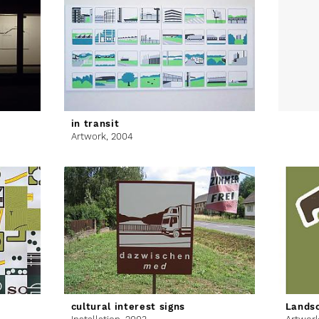
in transit
Artwork,
2004
cultural interest signs
Lands