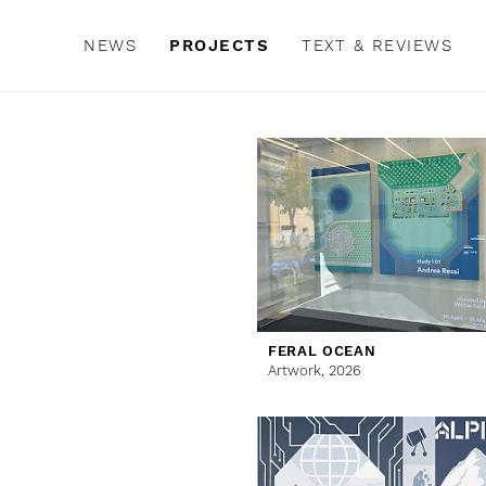
NEWS
PROJECTS
TEXT & REVIEWS
FERAL OCEAN
Artwork,
2026