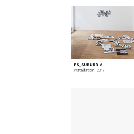
PS_SUBURBIA
Installation,
2017