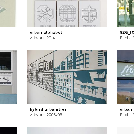
urban alphabet
SZG_I
Artwork,
2014
Public 
hybrid urbanities
urban 
Artwork,
2006/08
Public 