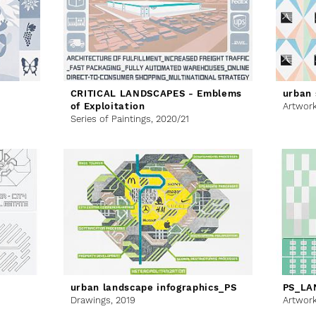
CRITICAL LANDSCAPES - Emblems
urban 
of Exploitation
Artwor
Series of Paintings,
2020/21
urban landscape infographics_PS
PS_LA
Drawings,
2019
Artwor