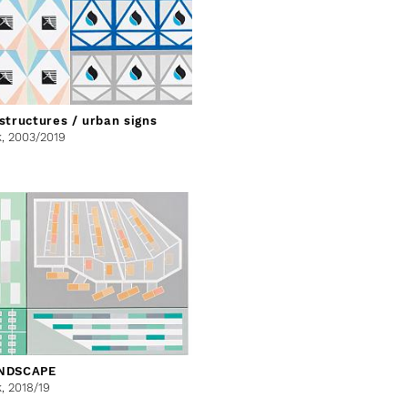
structures / urban signs
k,
2003/2019
NDSCAPE
k,
2018/19