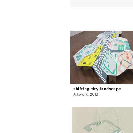
shifting city landscape
Artwork,
2012