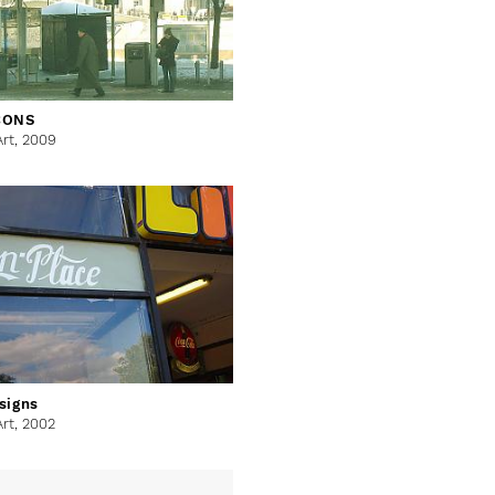
CONS
Art,
2009
signs
Art,
2002