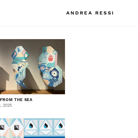
ANDREA RESSI
 FROM THE SEA
k,
2025