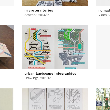
microterritories
nomad
Artwork,
2014/16
Video,
urban landscape infographics
Drawings,
2011/12