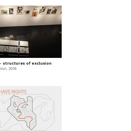
 structures of exclusion
tion,
2016