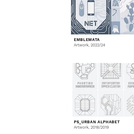
EMBLEMATA
Artwork,
2022/24
PS_URBAN ALPHABET
Artwork,
2018/2019