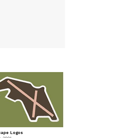
cape Logos