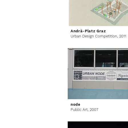
Andrä-Platz Graz
Urban Design Competition,
2011
node
Public Art,
2007