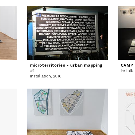
microterritories - urban mapping
CAMP -
#1
Installa
Installation,
2016